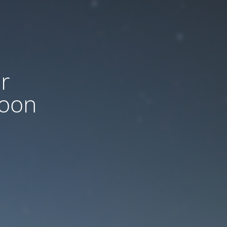
r
soon