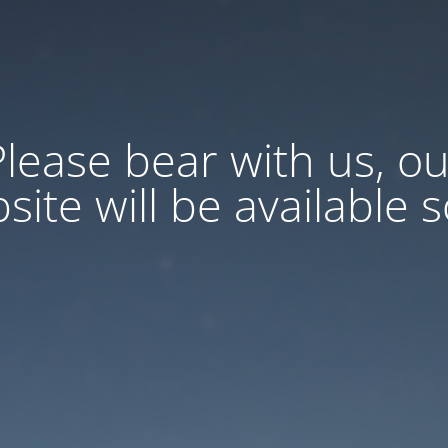
Please bear with us, ou
site will be available 