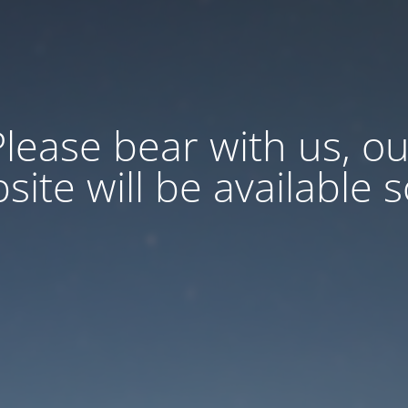
Please bear with us, ou
site will be available 