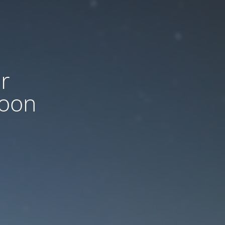
r
soon