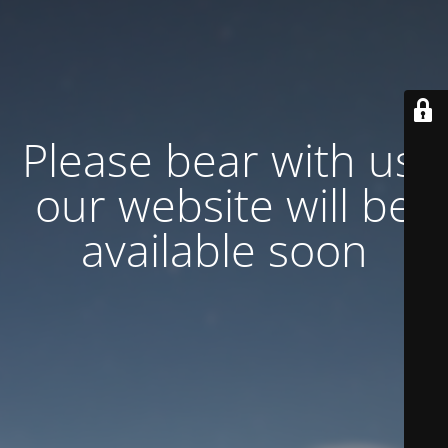
Please bear with us,
our website will be
available soon