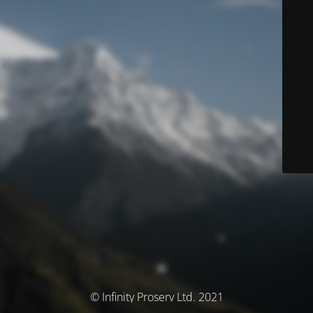
© Infinity Proserv Ltd. 2021