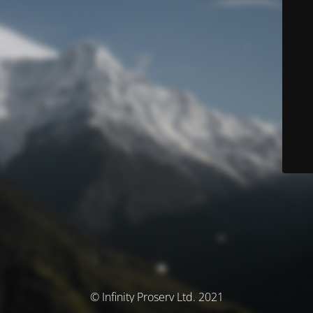
© Infinity Proserv Ltd. 2021