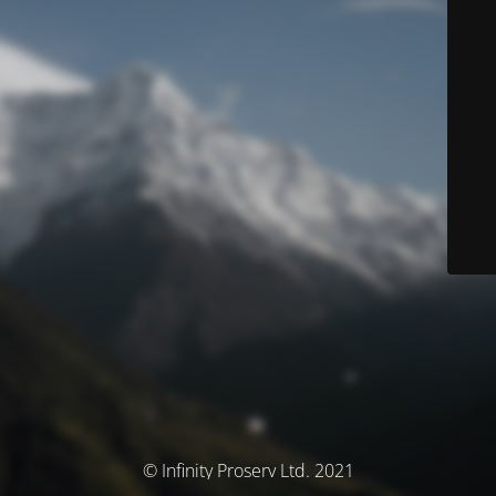
© Infinity Proserv Ltd. 2021