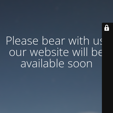
Please bear with us,
our website will be
available soon