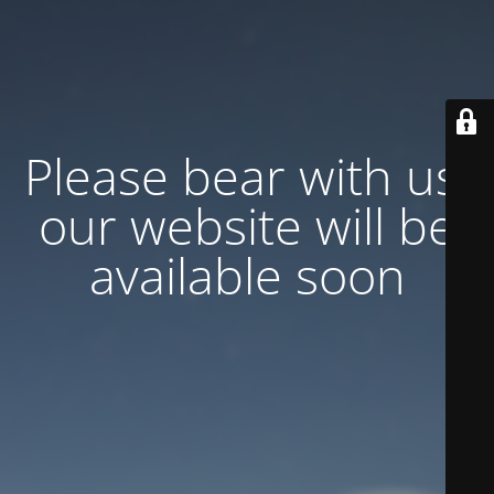
Please bear with us,
our website will be
available soon