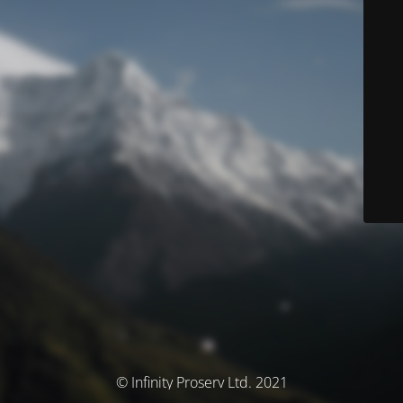
© Infinity Proserv Ltd. 2021