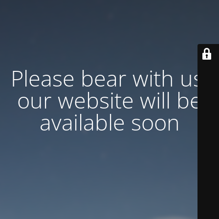
Please bear with us,
our website will be
available soon