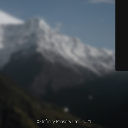
© Infinity Proserv Ltd. 2021