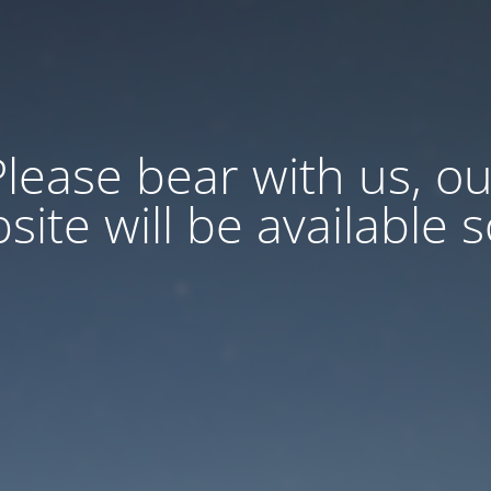
Please bear with us, ou
site will be available 