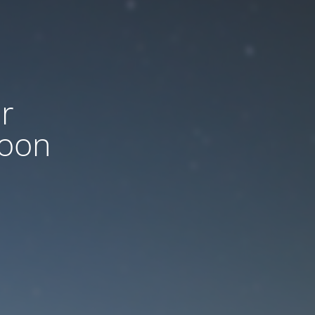
r
soon