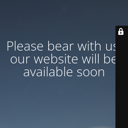
Please bear with us,
our website will be
available soon