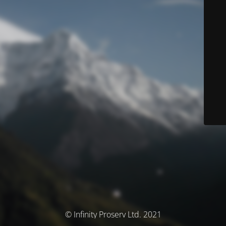
© Infinity Proserv Ltd. 2021