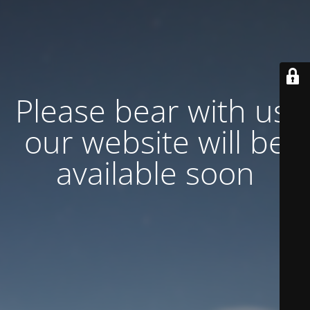
Please bear with us,
our website will be
available soon