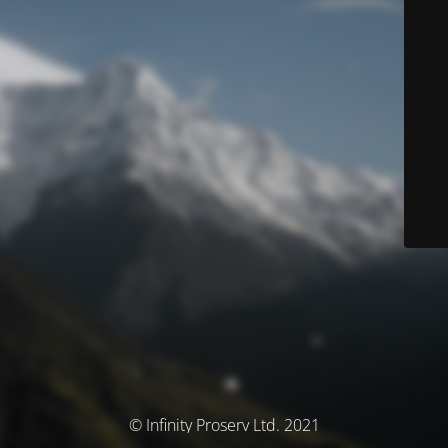
© Infinity Proserv Ltd. 2021