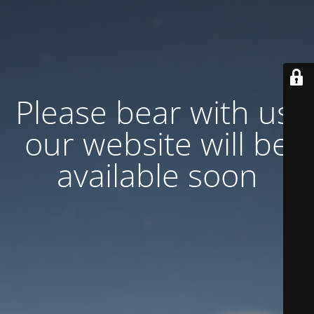
Please bear with us,
our website will be
available soon