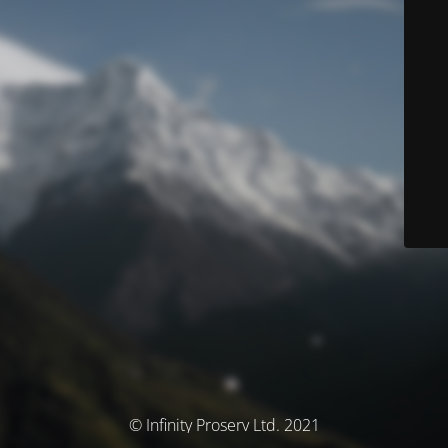
© Infinity Proserv Ltd. 2021