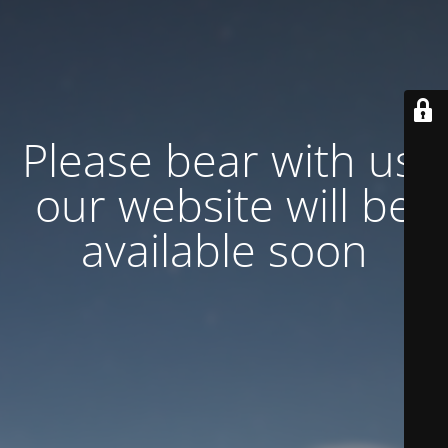
Please bear with us,
our website will be
available soon