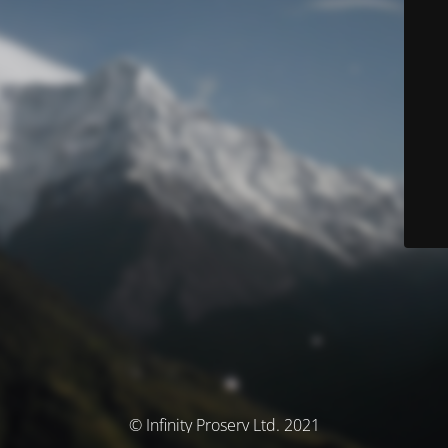
© Infinity Proserv Ltd. 2021