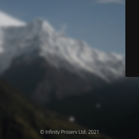
© Infinity Proserv Ltd. 2021