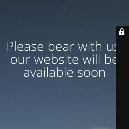
Please bear with us,
our website will be
available soon